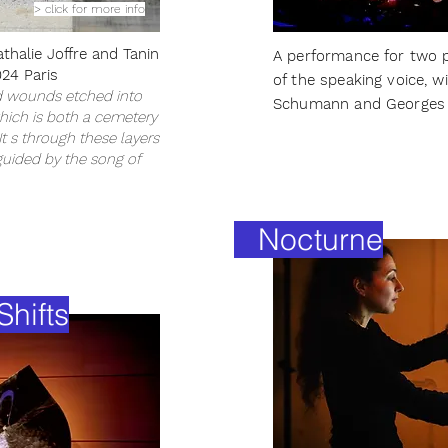
> click for more info
athalie Joffre and Tanin
A performance for two p
24 Paris
of the speaking voice, w
d wounds etched into
Schumann and Georges 
which is both a cemetery
 s through these layers
guided by the song of
Nocturne
hifts