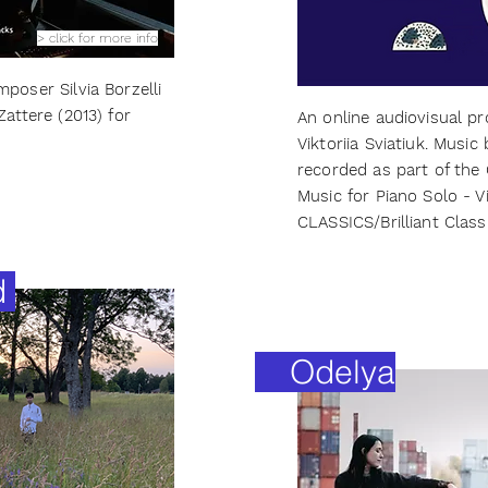
> click for more info
poser Silvia Borzelli
Zattere (2013) for
An online audiovisual pro
Viktoriia Sviatiuk. Music
recorded as part of the
Music for Piano Solo - V
CLASSICS/Brilliant Classi
d
Odelya