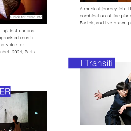
A musical journey into t
combination of live pia
> click for more info
Bartók, and live drawn p
t against canons.
provised music
nd voice for
schet.
2024, Paris
I Transiti
ER