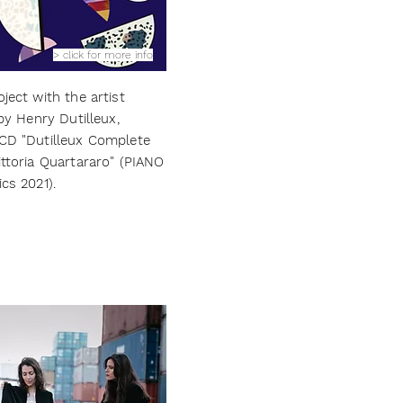
> click for more info
ject with the artist
 by Henry Dutilleux,
 CD "Dutilleux Complete
ittoria Quartararo" (PIANO
cs 2021).