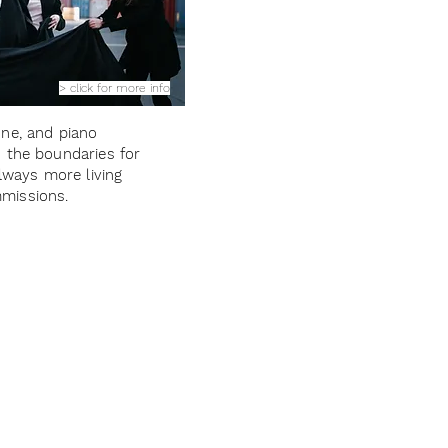
> click for more info
ne, and piano
 the boundaries for
always more living
missions.