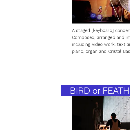
A staged [keyboard] concer
Composed, arranged and im
including video work, text a
piano, organ and Cristal Ba
BIRD or FEATH