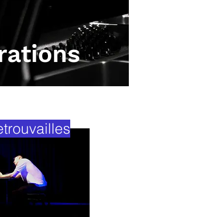
rations
rouvailles