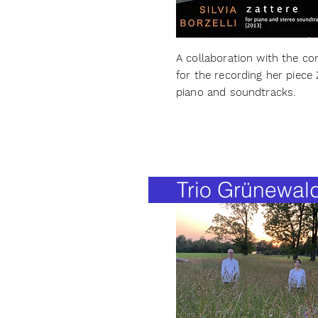
A collaboration with the com
for the recording her piece 
piano and soundtracks.
Trio Grünewal