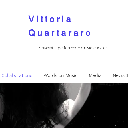
Vittoria
Quartararo
:: pianist :: performer :: music curator
: Collaborations
Words on Music
Media
News::