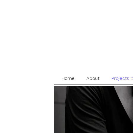
Home
About
Projects :