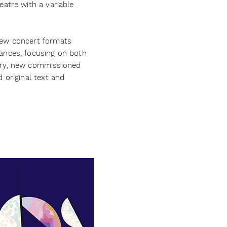
atre with a variable
ew concert formats
ances, focusing on both
ary, new commissioned
 original text and