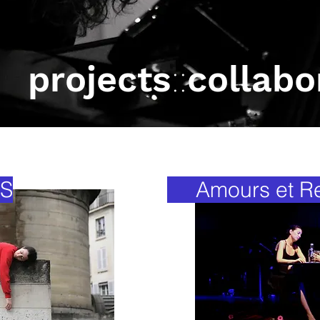
projects
::
collabo
S
Amours et Ret