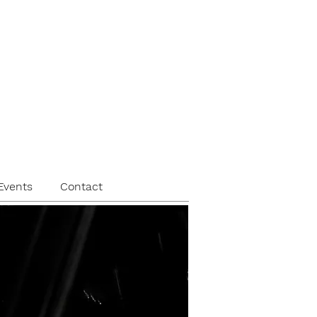
Events
Contact