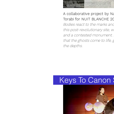
A collaborative project by N
Torabi for NUIT BLANCHE 20
Bodies react to the marks an
this post-revolutionary site, 
and a contested monument. It
that the ghosts come to life, 
the depths.
Keys To Canon S