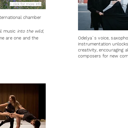
> click for more info
nternational chamber
cal music
into the wild
,
me are one and the
Odelya`s voice, saxopho
instrumentation unlocks
creativity, encouraging 
composers for new com