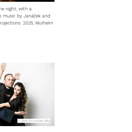
he night, with a
no music by Janáček and
rojections. 2025, Mülheim
> click for more info