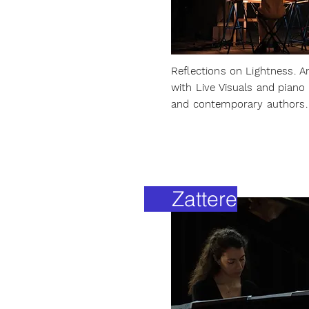
Reflections on Lightness. A
with Live Visuals and pian
and contemporary authors.
Zattere