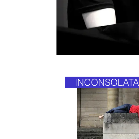
INCONSOLATA