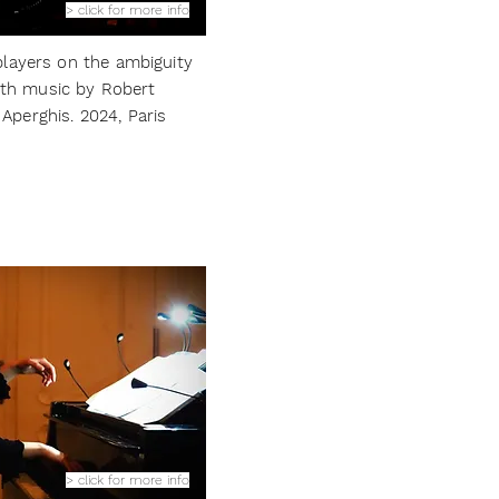
> click for more info
layers on the ambiguity
ith m
usic by Robert
Aperghis.
2024, Paris
> click for more info