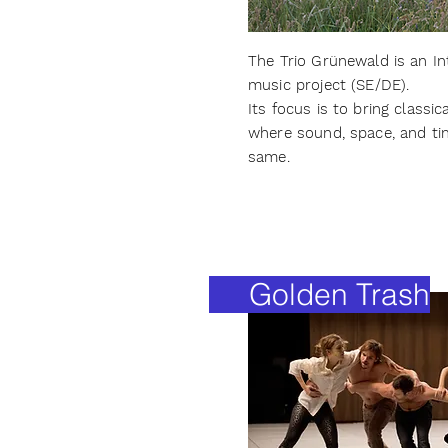
The Trio Grünewald is an I
music project (SE/DE).
Its focus is to bring classi
where sound, space, and ti
same.
Golden Trash