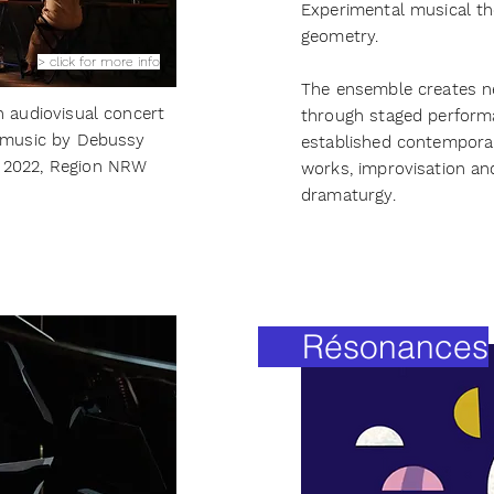
Experimental musical the
geometry.
> click for more info
The ensemble creates n
n audiovisual concert
through staged perform
o music by Debussy
established contempor
 2022, Region NRW
works, improvisation and
dramaturgy.
Résonances